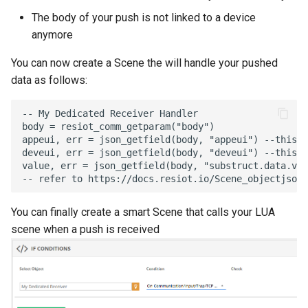
The body of your push is not linked to a device
anymore
You can now create a Scene the will handle your pushed
data as follows:
-- My Dedicated Receiver Handler
body
=
resiot_comm_getparam
(
"body"
)
appeui
,
err
=
json_getfield
(
body
,
"appeui"
)
--this a
deveui
,
err
=
json_getfield
(
body
,
"deveui"
)
--this a
value
,
err
=
json_getfield
(
body
,
"substruct.data.val
-- refer to https://docs.resiot.io/Scene_objectjson/
You can finally create a smart Scene that calls your LUA
scene when a push is received