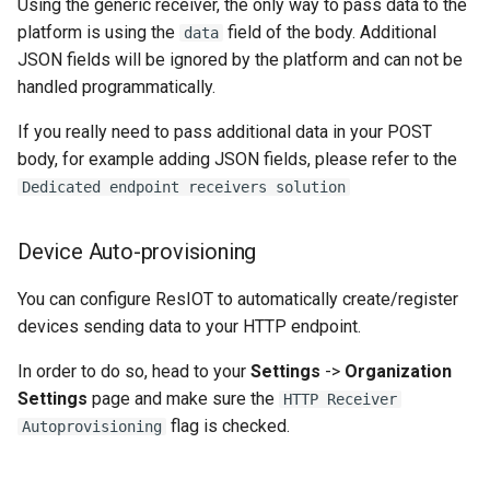
Using the generic receiver, the only way to pass data to the
platform is using the
field of the body. Additional
data
JSON fields will be ignored by the platform and can not be
handled programmatically.
If you really need to pass additional data in your POST
body, for example adding JSON fields, please refer to the
Dedicated endpoint receivers solution
Device Auto-provisioning
You can configure ResIOT to automatically create/register
devices sending data to your HTTP endpoint.
In order to do so, head to your
Settings
->
Organization
Settings
page and make sure the
HTTP Receiver
flag is checked.
Autoprovisioning