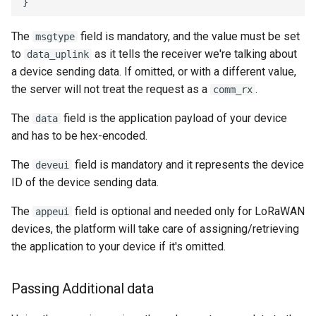
The
field is mandatory, and the value must be set
msgtype
to
as it tells the receiver we're talking about
data_uplink
a device sending data. If omitted, or with a different value,
the server will not treat the request as a
.
comm_rx
The
field is the application payload of your device
data
and has to be hex-encoded.
The
field is mandatory and it represents the device
deveui
ID of the device sending data.
The
field is optional and needed only for LoRaWAN
appeui
devices, the platform will take care of assigning/retrieving
the application to your device if it's omitted.
Passing Additional data