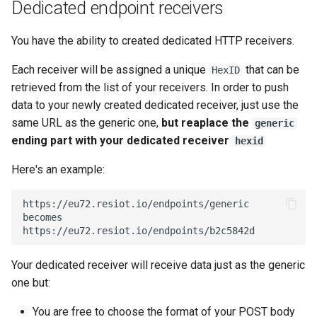
Dedicated endpoint receivers
You have the ability to created dedicated HTTP receivers.
Each receiver will be assigned a unique
that can be
HexID
retrieved from the list of your receivers. In order to push
data to your newly created dedicated receiver, just use the
same URL as the generic one,
but reaplace the
generic
ending part with your dedicated receiver
hexid
Here's an example:
https://eu72.resiot.io/endpoints/generic

becomes

Your dedicated receiver will receive data just as the generic
one but:
You are free to choose the format of your POST body