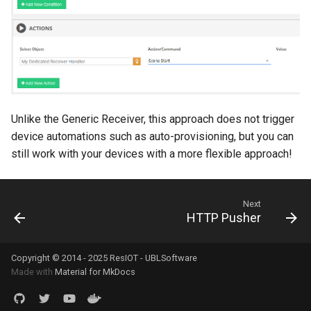
Unlike the Generic Receiver, this approach does not trigger
device automations such as auto-provisioning, but you can
still work with your devices with a more flexible approach!
Next
HTTP Pusher
Copyright © 2014 - 2025 ResIOT - UBLSoftware
Made with
Material for MkDocs