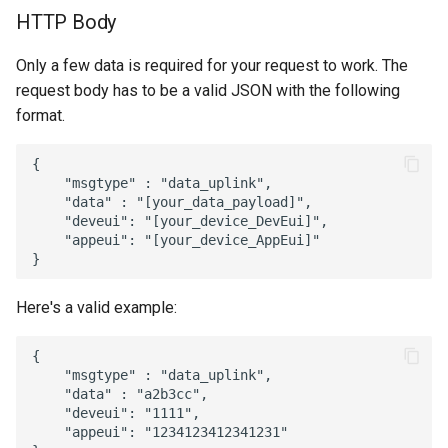
HTTP Body
16 - Attachments
ResIOT X2
Only a few data is required for your request to work. The
17 - SNMP Calls
request body has to be a valid JSON with the following
ResIOT X4
format.
18 - Notification Media
ResIOT X7
{

19 - Object Users
    "msgtype" : "data_uplink",

ResIOT X8
    "data" : "[your_data_payload]",

20 - Object HTML
    "deveui": "[your_device_DevEui]",

    "appeui": "[your_device_AppEui]"

Tektelic Kona Mega
21 - TCP Servers
Tektelic Kona Macro
Here's a valid example:
22 - FTP Servers
Tektelic Kona Micro
{

23 - Gateways
    "msgtype" : "data_uplink",

    "data" : "a2b3cc",

    "deveui": "1111",

24 - Mioty
    "appeui": "1234123412341231"
