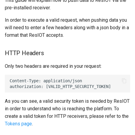
This guide will explain how to push data to ResIOT via the
Multitech conduit AP MTCAP
7 - Variables (Map)
pre-installed receiver.
First Configuration
Node Command
7 - Byte and String Handling
Html code/Text
Laird Sentrius RG1xx
8 - Send E-mails/Alerts
In order to execute a valid request, when pushing data you
Administrator password
Node Data History
8 - Debug
Pie
will need to enter a few headers along with a json body in a
Aaeon ILRA01
recovery
9 - Logic Operators
format that ResIOT accepts.
Demo Mode
9 - Various
Weather
Aaeon IoT Edge
Backup Management
10 - Bytes Conversions
HTTP Headers
Node Detail Box
10 - Calendar
Lua Code Output
Kerlink IOT Station Guide
11 - Bytes Operations
Only two headers are required in your request:
11 - Data Connectors
List
Kerlink IBTS Guide
12 - 4zerobox Demo
Content-Type: application/json

12 - Lua Api Calls
IMST/Raspberry Guide
13 - Modbus Calls
As you can see, a valid security token is needed by ResIOT
Cisco gateway
in order to understand who is reaching the platform. To
14 - Files
create a valid token for HTTP receivers, please refer to the
LinkLab Guide
Tokens page
.
15 - Pdf
Lorix One Guide