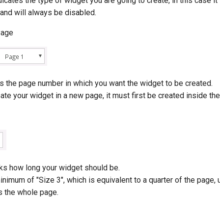
dicates the type of widget you are going to create, in this case it
and will always be disabled.
Page
ns the page number in which you want the widget to be created.
eate your widget in a new page, it must first be created inside th
sks how long your widget should be.
inimum of "Size 3", which is equivalent to a quarter of the page, u
s the whole page.