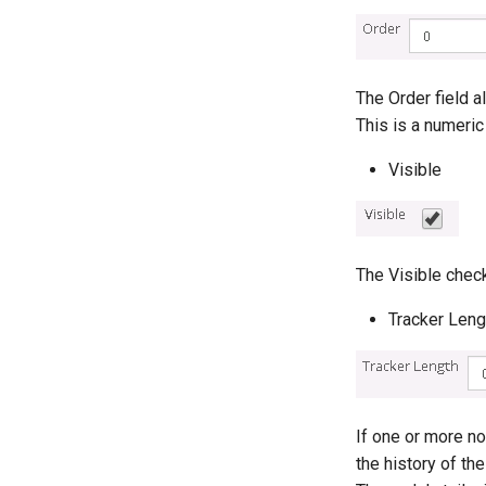
The Order field 
This is a numeric
Visible
The Visible chec
Tracker Leng
If one or more no
the history of t