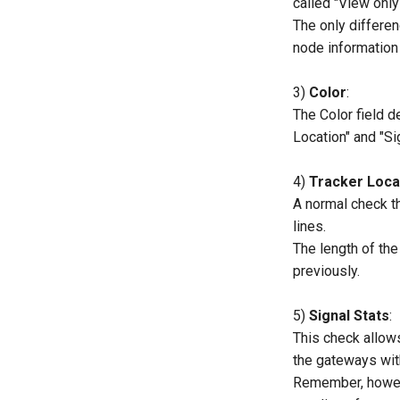
called "View only 
The only differen
node information
3)
Color
:
The Color field de
Location" and "Si
4)
Tracker Loca
A normal check t
lines.
The length of the
previously.
5)
Signal Stats
:
This check allows
the gateways wit
Remember, however