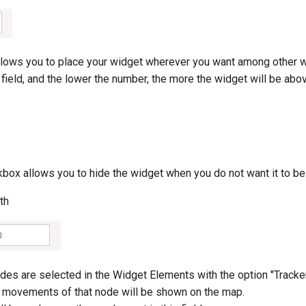
allows you to place your widget wherever you want among other 
 field, and the lower the number, the more the widget will be abo
kbox allows you to hide the widget when you do not want it to b
th
des are selected in the Widget Elements with the option "Tracke
he movements of that node will be shown on the map.