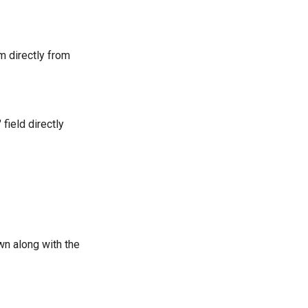
em directly from
field directly
own along with the