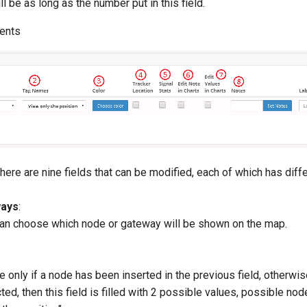
ll be as long as the number put in this field.
ents
here are nine fields that can be modified, each of which has diffe
ays
:
u can choose which node or gateway will be shown on the map.
ve only if a node has been inserted in the previous field, otherwise
ted, then this field is filled with 2 possible values, possible nod