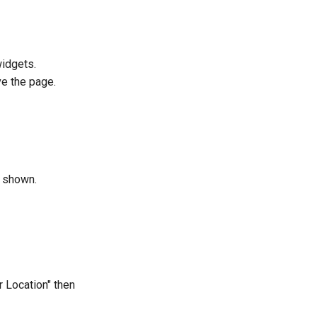
widgets.
ve the page.
e shown.
r Location" then