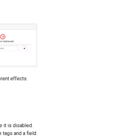
rent effects:
 it is disabled.
e tags and a field