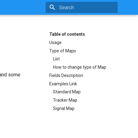
Initializing search
Table of contents
Usage
Type of Maps
List
How to change type of Map
n and some
Fields Description
Examples Link
Standard Map
Tracker Map
Signal Map