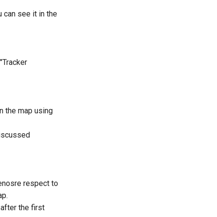
 can see it in the
 "Tracker
n the map using
discussed
senosre respect to
ap.
fter the first