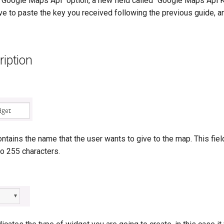
 "Google Maps Api" option, a new field called "Google Maps Api K
ve to paste the key you received following the previous guide, an
ription
ntains the name that the user wants to give to the map. This fiel
o 255 characters.