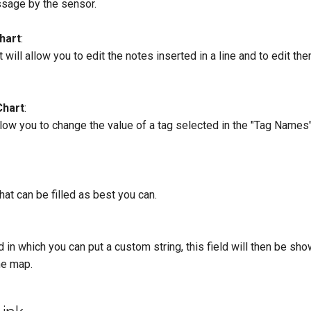
sage by the sensor.
Chart
:
at will allow you to edit the notes inserted in a line and to edit th
Chart
:
llow you to change the value of a tag selected in the "Tag Names" 
hat can be filled as best you can.
ld in which you can put a custom string, this field will then be sh
he map.