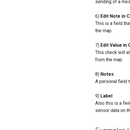
sending of a mes
6)
Edit Note in 
This is a field th
the map.
7)
Edit Value in 
This check will a
from the map.
8)
Notes
:
A personal field t
9)
Label
:
Also this is a fie
sensor data on t