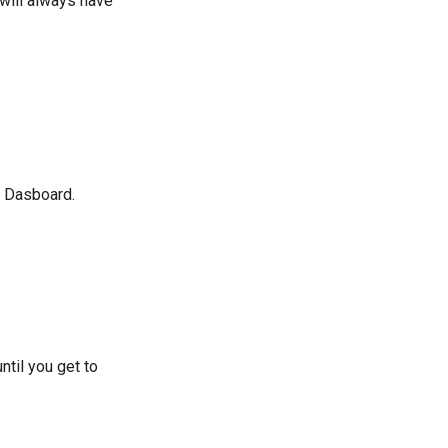
 will always have
e Dasboard.
ntil you get to