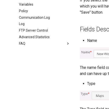
If you select the
Variables
which you will ha
Policy
"Save" button.
Communication Log
Log
Fields Desc
FTP Server Control
Advanced Statistics
Name
FAQ
The name field co
and can have up t
Type