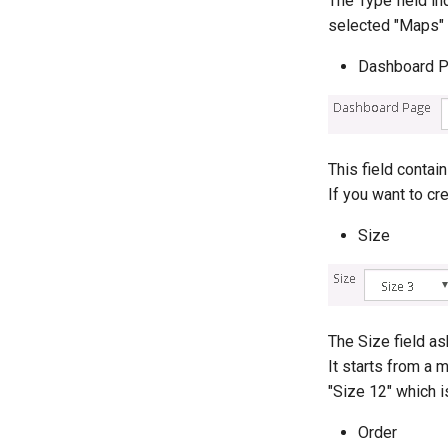
The Type field in
selected "Maps" 
Dashboard 
This field contai
If you want to cr
Size
The Size field a
It starts from a m
"Size 12" which i
Order