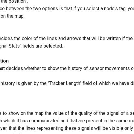
the position".
ce between the two options is that if you select a node's tag, you
 on the map.
cides the color of the lines and arrows that will be written if the
gnal Stats" fields are selected.
tion
:
hat decides whether to show the history of sensor movements o
 history is given by the "Tracker Length" field of which we have 
 to show on the map the value of the quality of the signal of a 
h which it has communicated and that are present in the same m
, that the lines representing these signals will be visible only a