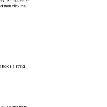
ey" will appear in
d then click the
d holds a string