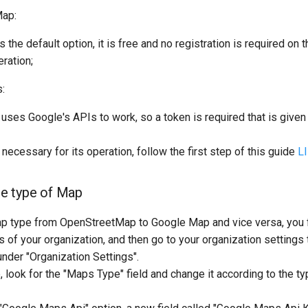
ap:
the default option, it is free and no registration is required on t
eration;
:
uses Google's APIs to work, so a token is required that is given 
 necessary for its operation, follow the first step of this guide
L
e type of Map
p type from OpenStreetMap to Google Map and vice versa, you f
s of your organization, and then go to your organization settings t
nder "Organization Settings".
, look for the "Maps Type" field and change it according to the t