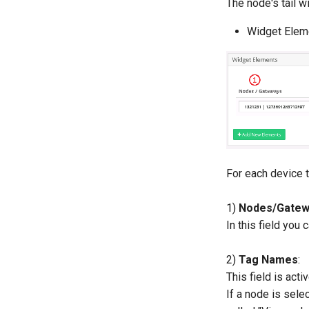
The node's tail wi
Widget Elem
For each device t
1)
Nodes/Gatew
In this field yo
2)
Tag Names
:
This field is acti
If a node is selec