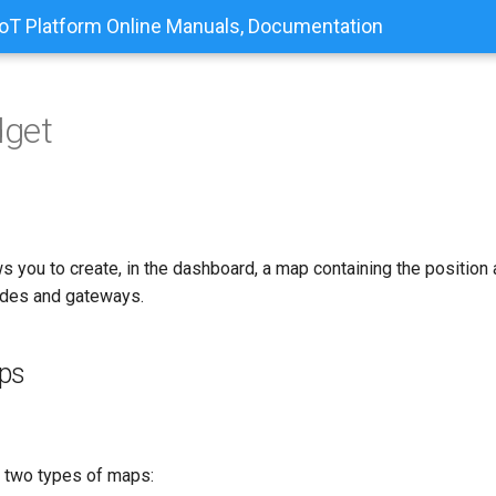
T Platform Online Manuals, Documentation
get
s you to create, in the dashboard, a map containing the positio
odes and gateways.
ps
 two types of maps: