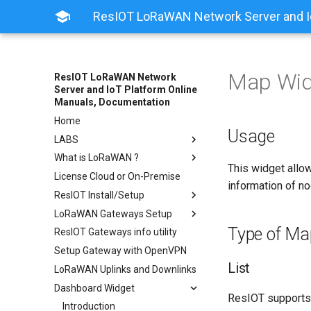
ResIOT LoRaWAN Network Server and Io
Map Wid
ResIOT LoRaWAN Network
Server and IoT Platform Online
Manuals, Documentation
Home
Usage
LABS
What is LoRaWAN ?
This widget allow
License Cloud or On-Premise
information of n
ResIOT Install/Setup
LoRaWAN Gateways Setup
Type of Ma
ResIOT Gateways info utility
Setup Gateway with OpenVPN
List
LoRaWAN Uplinks and Downlinks
Dashboard Widget
ResIOT supports
Introduction