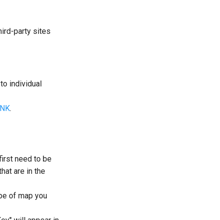
hird-party sites
to individual
INK
.
irst need to be
hat are in the
ype of map you