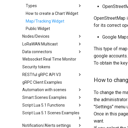
Types
OpenStreetM
How to create a Chart Widget
OpenStreetMap is 
Map/Tracking Widget
for its correct op
Public Widget
Nodes/Devices
Google Maps
LoRaWAN Multicast
This type of map 
Data connectors
google accounts.
Websocket Real Time Monitor
To obtain the key
Security tokens
RESTful gRPC API V3
How to chang
gRPC Client Examples
Automation with scenes
To change the ma
Smart Scenes Examples
the administrator
Script Lua 5.1 Functions
"Settings" menu u
Script Lua 5.1 Scenes Examples
Once in this page
want.
Notification/Alerts settings