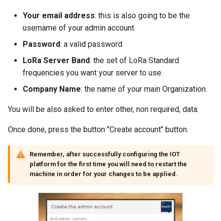
Multitech conduit AP MTCAP
7 - Variables (Map)
Node Command
Sigfox Setup
7 - Byte and String Handling
Html code/Text
Your email address
: this is also going to be the
Laird Sentrius RG1xx
8 - Send E-mails/Alerts
username of your admin account
Node Data History
Amazon AWS
8 - Debug
Pie
Password
: a valid password
Aaeon ILRA01
9 - Logic Operators
LoRa Server Band
: the set of LoRa Standard
Demo Mode
Microsoft Azure
9 - Various
Weather
frequencies you want your server to use.
Aaeon IoT Edge
10 - Bytes Conversions
Node Detail Box
MQTT Broker Server
10 - Calendar
Lua Code Output
Company Name
: the name of your main Organization.
Kerlink IOT Station Guide
11 - Bytes Operations
You will be also asked to enter other, non required, data.
Modbus Server (Slave)
11 - Data Connectors
List
Kerlink IBTS Guide
12 - 4zerobox Demo
Once done, press the button "Create account" button.
SNMP Trap Server
12 - Lua Api Calls
IMST/Raspberry Guide
Remember, after successfully configuring the IOT
MongoDB Pusher
13 - Modbus Calls
platform for the first time you will need to restart the
Cisco gateway
machine in order for your changes to be applied.
SQL Database Pusher
14 - Files
LinkLab Guide
TCP Server
15 - Pdf
Lorix One Guide