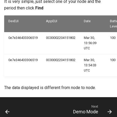
It is very simple, just select one of your node and the
16 - Attachments
period then click
Find
ResIOT X2
17 - SNMP Calls
DevEUI
AppEUI
Date
Batt
ResIOT X4
Leve
18 - Notification Media
ResIOT X7
0e7e346433306519
0C00002204151802
Mar 30,
100
13:56:09
19 - Object Users
UTC
ResIOT X8
20 - Object HTML
0e7e346433306519
0C00002204151802
Mar 30,
100
Tektelic Kona Mega
13:54:03
21 - TCP Servers
UTC
Tektelic Kona Macro
22 - FTP Servers
The data displayed is different from node to node.
Tektelic Kona Micro
23 - Gateways
Next
24 - Mioty
Demo Mode