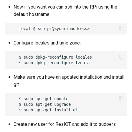
16 - Attachments
Now if you want you can ssh into the RPi using the
default hostname
17 - SNMP Calls
18 - Notification Media
Configure locales and time zone:
19 - Object Users
    $ sudo dpkg-reconfigure locales

20 - Object HTML
Make sure you have an updated installation and install
21 - TCP Servers
git
22 - FTP Servers
    $ sudo apt-get update

    $ sudo apt-get upgrade

23 - Gateways
24 - Mioty
Create new user for ResIOT and add it to sudoers