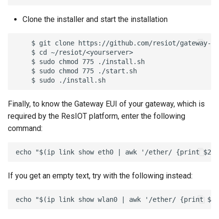
Clone the installer and start the installation
    $ git clone https://github.com/resiot/gateway-iC
    $ cd ~/resiot/<yourserver>

    $ sudo chmod 775 ./install.sh

    $ sudo chmod 775 ./start.sh

Finally, to know the Gateway EUI of your gateway, which is
required by the ResIOT platform, enter the following
command:
If you get an empty text, try with the following instead: