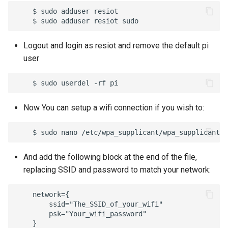
    $ sudo adduser resiot

Logout and login as resiot and remove the default pi
user
Now You can setup a wifi connection if you wish to:
And add the following block at the end of the file,
replacing SSID and password to match your network:
    network={

        ssid="The_SSID_of_your_wifi"

        psk="Your_wifi_password"
