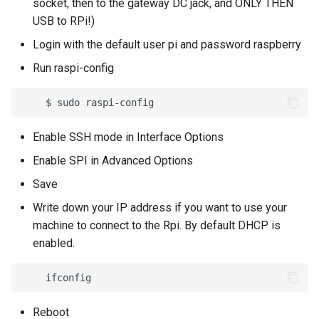
socket, then to the gateway DC jack, and ONLY THEN
7 - Variables (Map)
USB to RPi!)
First Configuration
Node Command
Sigfox Setup
7 - Byte and String Handling
Html code/Text
8 - Send E-mails/Alerts
Login with the default user pi and password raspberry
Administrator password
Node Data History
Amazon AWS
8 - Debug
Pie
Run raspi-config
recovery
9 - Logic Operators
Demo Mode
Microsoft Azure
9 - Various
Weather
Backup Management
10 - Bytes Conversions
Node Detail Box
MQTT Broker Server
10 - Calendar
Lua Code Output
Enable SSH mode in Interface Options
11 - Bytes Operations
Enable SPI in Advanced Options
Modbus Server (Slave)
11 - Data Connectors
List
12 - 4zerobox Demo
Save
SNMP Trap Server
12 - Lua Api Calls
Write down your IP address if you want to use your
machine to connect to the Rpi. By default DHCP is
MongoDB Pusher
13 - Modbus Calls
enabled.
SQL Database Pusher
14 - Files
TCP Server
15 - Pdf
Reboot